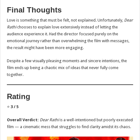
Final Thoughts
Love is something that must be felt, not explained. Unfortunately,
Dear
Rathi
chooses to explain love extensively instead of letting the
audience experience it. Had the director focused purely on the
emotional journey rather than overwhelming the film with messages,
the result might have been more engaging.
Despite a few visually pleasing moments and sincere intentions, the
film ends up being a chaotic mix of ideas that never fully come
together.
Rating
⭐
3 / 5
Overall Verdict:
Dear Rathi
is a well-intentioned but poorly executed
film — a cinematic mess that struggles to find clarity amidst its chaos.