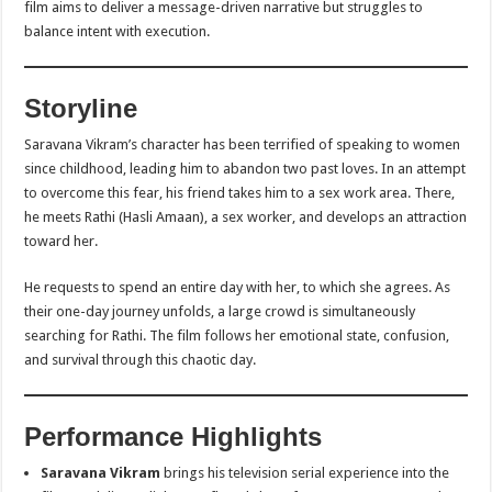
film aims to deliver a message-driven narrative but struggles to
balance intent with execution.
Storyline
Saravana Vikram’s character has been terrified of speaking to women
since childhood, leading him to abandon two past loves. In an attempt
to overcome this fear, his friend takes him to a sex work area. There,
he meets Rathi (Hasli Amaan), a sex worker, and develops an attraction
toward her.
He requests to spend an entire day with her, to which she agrees. As
their one-day journey unfolds, a large crowd is simultaneously
searching for Rathi. The film follows her emotional state, confusion,
and survival through this chaotic day.
Performance Highlights
Saravana Vikram
brings his television serial experience into the