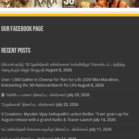
Our Facebook Page
Recent Posts
பிக்பாஸ் தமிழ் 10 ஆண்டுகள்: ரசிகர்களை ‘கார்னிவிழா’ கொண்டாட்டத்திற்கு
அழைக்கும் விஜய் சேதுபதி
August 8, 2026
Over 1,000 Gather in Chennai for ‘Run for Life 2026’ Mini Marathon,
Kickstarting the 5th National March for Life
August 8, 2026
🎬 ‘அன்பே டயானா’ திரைப்பட விமர்சனம்
July 20, 2026
‘அருள்வான்’ திரைப்பட விமர்சனம்
July 20, 2026
V Creations- Mysskin-Vijay Sethupathi’s action thriller ‘Train’ gears up for
August release with a grand Audio & Teaser Launch
July 14, 2026
‘லட்சுமிகாந்தன் கொலை வழக்கு’ திரைப்பட விமர்சனம்
July 11, 2026
‘லவ் ஓ லவ்’ திரைப்பட விமர்சனம்
July 11, 2026