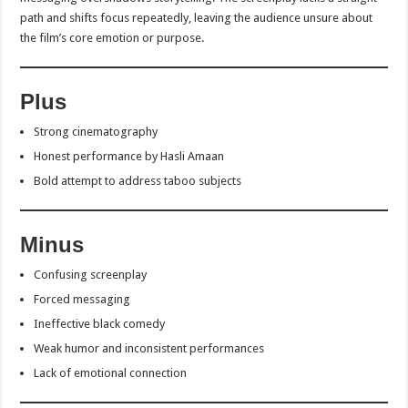
path and shifts focus repeatedly, leaving the audience unsure about
the film’s core emotion or purpose.
Plus
Strong cinematography
Honest performance by Hasli Amaan
Bold attempt to address taboo subjects
Minus
Confusing screenplay
Forced messaging
Ineffective black comedy
Weak humor and inconsistent performances
Lack of emotional connection