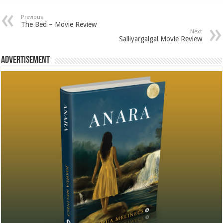
Previous
The Bed – Movie Review
Next
Salliyargalgal Movie Review
Advertisement