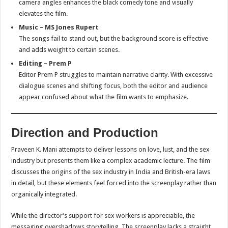
camera angles enhances the black comedy tone and visually
elevates the film.
Music – MS Jones Rupert
The songs fail to stand out, but the background score is effective
and adds weight to certain scenes.
Editing – Prem P
Editor Prem P struggles to maintain narrative clarity. With excessive
dialogue scenes and shifting focus, both the editor and audience
appear confused about what the film wants to emphasize.
Direction and Production
Praveen K. Mani attempts to deliver lessons on love, lust, and the sex
industry but presents them like a complex academic lecture. The film
discusses the origins of the sex industry in India and British-era laws
in detail, but these elements feel forced into the screenplay rather than
organically integrated.
While the director’s support for sex workers is appreciable, the
messaging overshadows storytelling. The screenplay lacks a straight