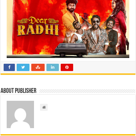
About Publisher