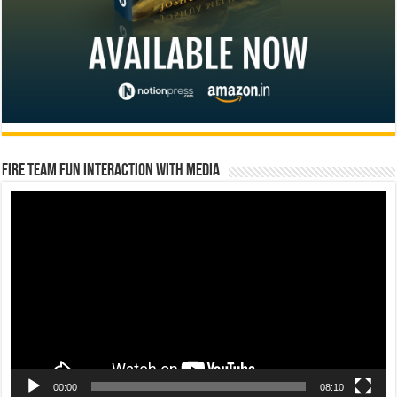
Fire Team Fun Interaction with Media
Video
Player
00:00
08:10