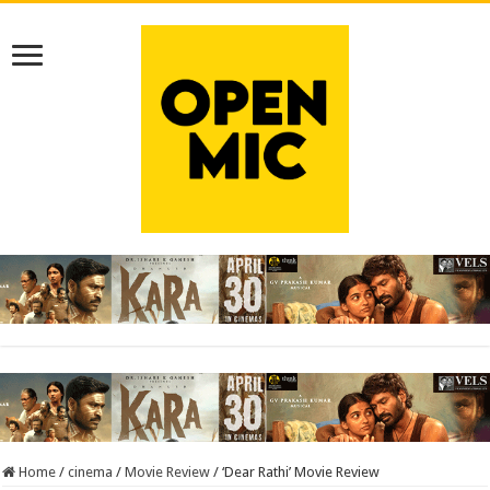
Home
/
cinema
/
Movie Review
/
‘Dear Rathi’ Movie Review