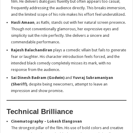
film. He delivers dialogues fluently but often appears too casual,
frequently addressing the audience directly. This breaks immersion,
and the limited scope of his role makes his effort feel underutilized.
Hasli Amaan
, as Rathi, stands out with her natural screen presence.
Though not conventionally glamorous, her expressive eyes and
simplicity suit the role perfectly. She delivers a sincere and
commendable performance.
Rajesh Balachandiran
plays a comedic villain but fails to generate
fear or laughter. His character introduction feels forced, and the
intended black comedy completely misses its mark, with no
response from the audience.
Sai Dinesh Badram (Godwin)
and
Yuvraj Subramaniyan
(Sheriff)
, despite being newcomers, attempt to leave an
impression and show promise.
Technical Brilliance
Cinematography – Lokesh Elangovan
The strongest pillar of the film. His use of bold colors and creative