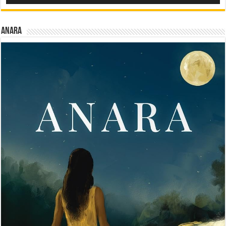
Anara