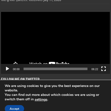
Video
Player
00:00
06:22
Follow me on Twitter
We are using cookies to give you the best experience on our
Tweets von @"@openmic_Tamil"
website.
You can find out more about which cookies we are using or
switch them off in
.
settings
Accept
© Copyright 2026, All Rights Reserved