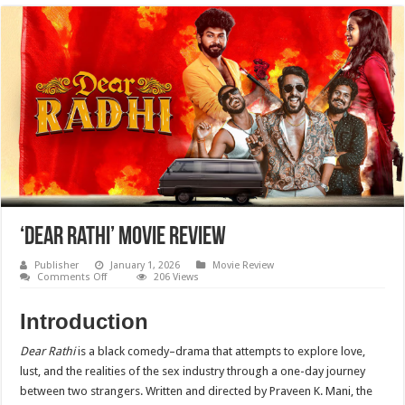
‘Dear Rathi’ Movie Review
Publisher
January 1, 2026
Movie Review
on
Comments Off
206 Views
‘Dear
Rathi’
Movie
Introduction
Review
Dear Rathi
is a black comedy–drama that attempts to explore love,
lust, and the realities of the sex industry through a one-day journey
between two strangers. Written and directed by Praveen K. Mani, the