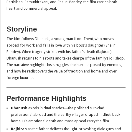
Parthiban, Samuthirakani, and Shalini Pandey, the film carries both
heart and commercial appeal.
Storyline
The film follows Dhanush, a young man from Theni, who moves
abroad for work and falls in love with his boss’s daughter (Shalini
Pandey). When tragedy strikes with his father’s death (Rajkiran),
Dhanush returns to his roots and takes charge of the family’s idli shop.
The narrative highlights his struggles, the hurdles posed by enemies,
and how he rediscovers the value of tradition and homeland over
foreign luxuries.
Performance Highlights
Dhanush
excels in dual shades—the polished suit-clad
professional abroad and the earthy villager draped in dhoti back
home. His emotional depth and mass appeal carry the film.
Rajkiran
as the father delivers thought-provoking dialogues and