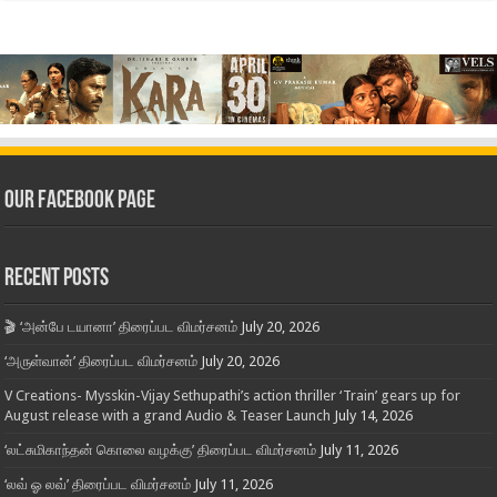
Our Facebook Page
Recent Posts
🎬 ‘அன்பே டயானா’ திரைப்பட விமர்சனம்
July 20, 2026
‘அருள்வான்’ திரைப்பட விமர்சனம்
July 20, 2026
V Creations- Mysskin-Vijay Sethupathi’s action thriller ‘Train’ gears up for
August release with a grand Audio & Teaser Launch
July 14, 2026
‘லட்சுமிகாந்தன் கொலை வழக்கு’ திரைப்பட விமர்சனம்
July 11, 2026
‘லவ் ஓ லவ்’ திரைப்பட விமர்சனம்
July 11, 2026