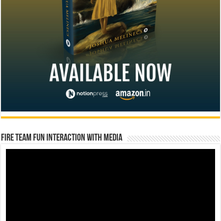
Fire Team Fun Interaction with Media
Video
Player