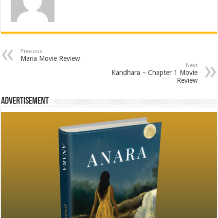
Previous
Maria Movie Review
Next
Kandhara – Chapter 1 Movie
Review
Advertisement