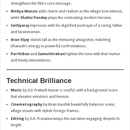
strengthens the film’s core message.
Nithya Menon
adds charm and realism as the village love interest,
while
Shalini Pandey
plays the contrasting modern heroine.
Sathyaraj
impresses with his dignified portrayal of a caring father
and businessman.
Arun Vijay
stands tall as the menacing antagonist, matching
Dhanush’s energy in powerful confrontations.
Parthiban
and
Samuthirakani
lighten the tone with their humor
and timely interventions.
Technical Brilliance
Music
by G.V. Prakash Kumar is soulful, with a background score
that elevates emotions and tension.
Cinematography
by Kiran Kaushik beautifully balances scenic
village visuals with stylish foreign frames.
Editing
by G.K. Prasanna keeps the narrative engaging despite its
length.