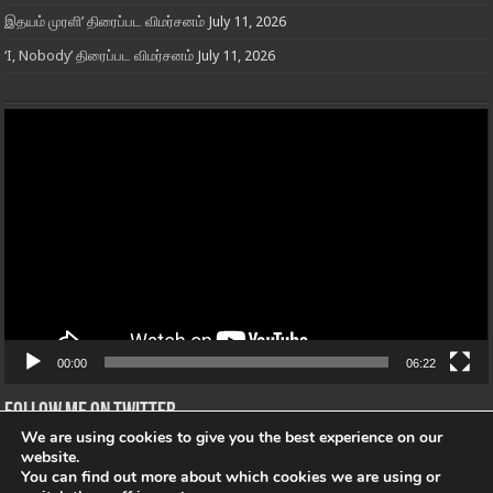
இதயம் முரளி’ திரைப்பட விமர்சனம்
July 11, 2026
‘I, Nobody’ திரைப்பட விமர்சனம்
July 11, 2026
Video
Player
00:00
06:22
Follow me on Twitter
We are using cookies to give you the best experience on our
Tweets von @"@openmic_Tamil"
website.
You can find out more about which cookies we are using or