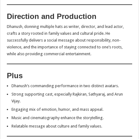
Direction and Production
Dhanush, donning multiple hats as writer, director, and lead actor,
crafts a story rooted in family values and cultural pride. He
successfully delivers a social message about responsibility, non-
violence, and the importance of staying connected to one’s roots,
while also providing commercial entertainment.
Plus
Dhanush’s commanding performance in two distinct avatars.
Strong supporting cast, especially Rajkiran, Sathyaraj, and Arun
Vijay.
Engaging mix of emotion, humor, and mass appeal.
Music and cinematography enhance the storytelling.
Relatable message about culture and family values.