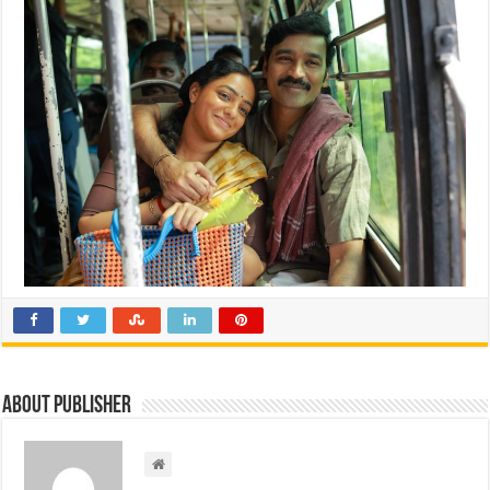
About Publisher