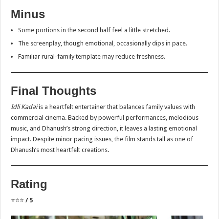
Minus
Some portions in the second half feel a little stretched.
The screenplay, though emotional, occasionally dips in pace.
Familiar rural-family template may reduce freshness.
Final Thoughts
Idli Kadai
is a heartfelt entertainer that balances family values with
commercial cinema. Backed by powerful performances, melodious
music, and Dhanush’s strong direction, it leaves a lasting emotional
impact. Despite minor pacing issues, the film stands tall as one of
Dhanush’s most heartfelt creations.
Rating
⭐⭐⭐
/ 5