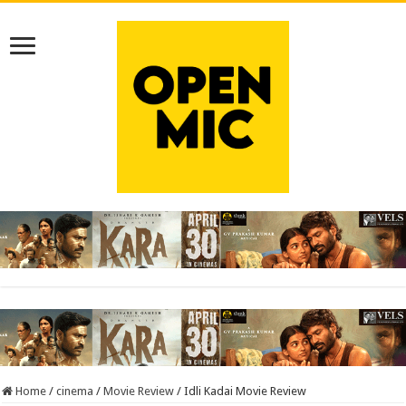
Home
/
cinema
/
Movie Review
/
Idli Kadai Movie Review