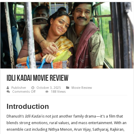
Idli Kadai Movie Review
Publisher
October 3, 2025
Movie Review
on
Comments Off
188 Views
Idli
Kadai
Movie
Introduction
Review
Dhanush’s
Idli Kadai
is not just another family drama—it’s a film that
blends strong emotions, rural values, and mass entertainment. With an
ensemble cast including Nithya Menon, Arun Vijay, Sathyaraj, Rajkiran,